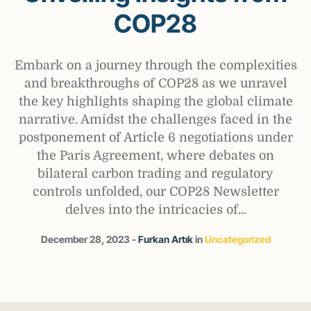
COP28
Embark on a journey through the complexities
and breakthroughs of COP28 as we unravel
the key highlights shaping the global climate
narrative. Amidst the challenges faced in the
postponement of Article 6 negotiations under
the Paris Agreement, where debates on
bilateral carbon trading and regulatory
controls unfolded, our COP28 Newsletter
delves into the intricacies of...
December 28, 2023
Furkan Artık
in
Uncategorized