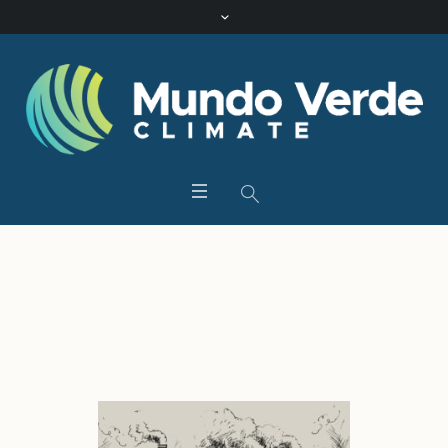
Category:
Uncategorized