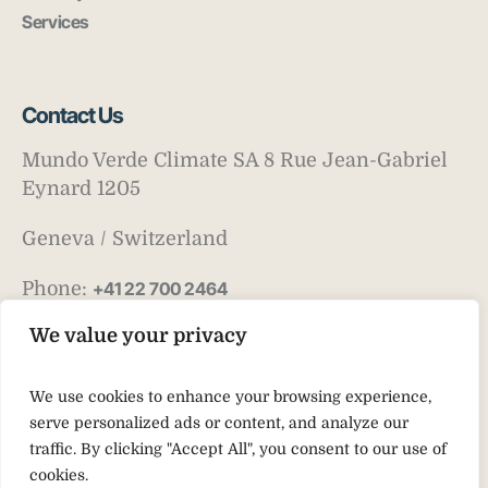
Services
Contact Us
Mundo Verde Climate SA 8 Rue Jean-Gabriel
Eynard 1205
Geneva / Switzerland
Phone:
+41 22 700 2464
Email:
info@mv-climate.com
We value your privacy
We use cookies to enhance your browsing experience,
serve personalized ads or content, and analyze our
traffic. By clicking "Accept All", you consent to our use of
cookies.