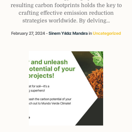
resulting carbon footprints holds the key to
crafting effective emission reduction
strategies worldwide. By delving...
February 27, 2024
Sinem Yıldız Mandıra
in
Uncategorized