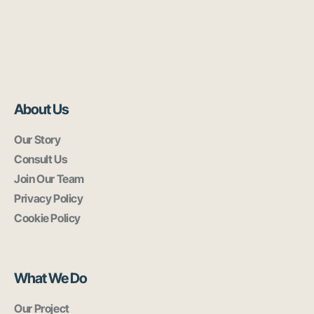
About Us
Our Story
Consult Us
Join Our Team
Privacy Policy
Cookie Policy
What We Do
Our Project