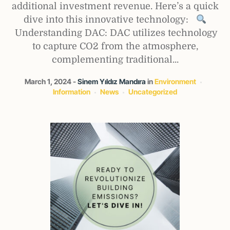
additional investment revenue. Here’s a quick
dive into this innovative technology:
Understanding DAC: DAC utilizes technology
to capture CO2 from the atmosphere,
complementing traditional...
March 1, 2024
Sinem Yıldız Mandıra
in
Environment
Information
News
Uncategorized