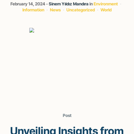
February 14, 2024
Sinem Yıldız Mandıra
in
Environment
Information
News
Uncategorized
World
Post
Unveiling Insights from