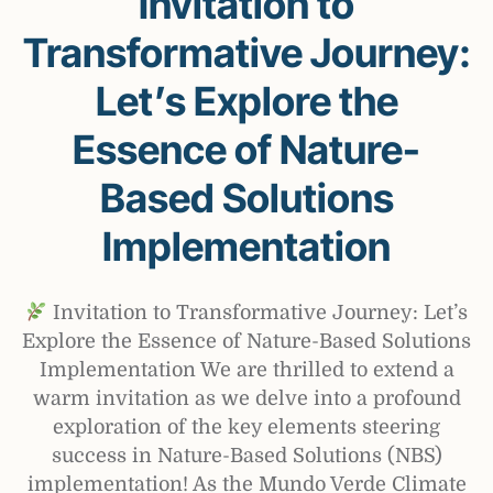
Invitation to
Transformative Journey:
Let’s Explore the
Essence of Nature-
Based Solutions
Implementation
Invitation to Transformative Journey: Let’s
Explore the Essence of Nature-Based Solutions
Implementation We are thrilled to extend a
warm invitation as we delve into a profound
exploration of the key elements steering
success in Nature-Based Solutions (NBS)
implementation! As the Mundo Verde Climate