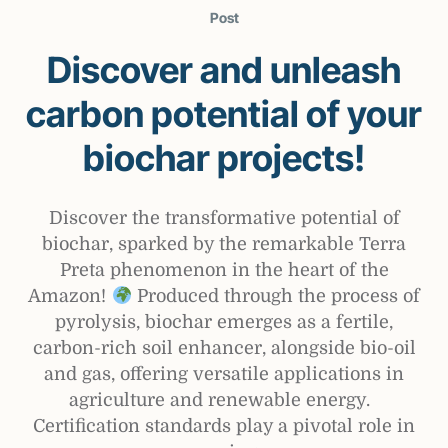
Post
Discover and unleash
carbon potential of your
biochar projects!
Discover the transformative potential of
biochar, sparked by the remarkable Terra
Preta phenomenon in the heart of the
Amazon!
Produced through the process of
pyrolysis, biochar emerges as a fertile,
carbon-rich soil enhancer, alongside bio-oil
and gas, offering versatile applications in
agriculture and renewable energy.
Certification standards play a pivotal role in