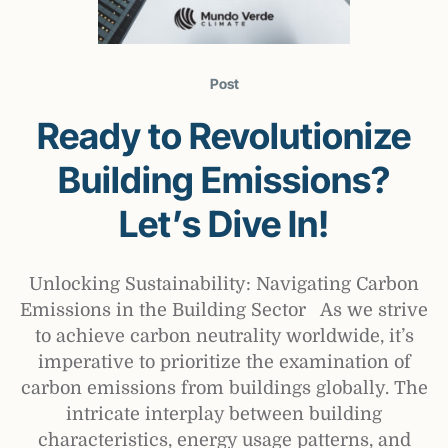
Post
Ready to Revolutionize
Building Emissions?
Let’s Dive In!
Unlocking Sustainability: Navigating Carbon
Emissions in the Building Sector As we strive
to achieve carbon neutrality worldwide, it’s
imperative to prioritize the examination of
carbon emissions from buildings globally. The
intricate interplay between building
characteristics, energy usage patterns, and