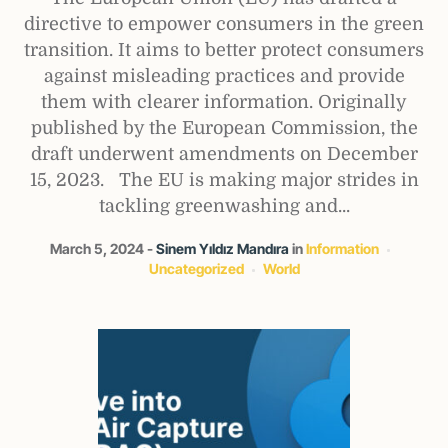
directive to empower consumers in the green
transition. It aims to better protect consumers
against misleading practices and provide
them with clearer information. Originally
published by the European Commission, the
draft underwent amendments on December
15, 2023. The EU is making major strides in
tackling greenwashing and...
March 5, 2024
Sinem Yıldız Mandıra
in
Information
Uncategorized
World