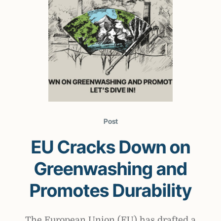
Post
EU Cracks Down on
Greenwashing and
Promotes Durability
The European Union (EU) has drafted a