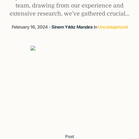
team, drawing from our experience and
extensive research, we’ve gathered crucial...
February 16, 2024
Sinem Yıldız Mandıra
in
Uncategorized
Post