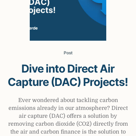
Post
Dive into Direct Air
Capture (DAC) Projects!
Ever wondered about tackling carbon
emissions already in our atmosphere? Direct
air capture (DAC) offers a solution by
removing carbon dioxide (CO2) directly from
the air and carbon finance is the solution to