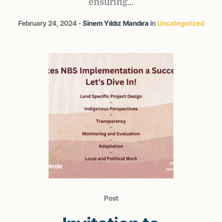
ensuring...
February 24, 2024
Sinem Yıldız Mandıra
in
Uncategorized
Post