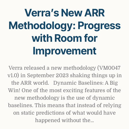
Verra’s New ARR
Methodology: Progress
with Room for
Improvement
Verra released a new methodology (VM0047
v1.0) in September 2023 shaking things up in
the ARR world. Dynamic Baselines: A Big
Win! One of the most exciting features of the
new methodology is the use of dynamic
baselines. This means that instead of relying
on static predictions of what would have
happened without the...