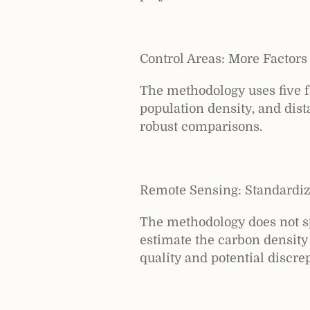
Control Areas: More Factors
The methodology uses five fa
population density, and dist
robust comparisons.
Remote Sensing: Standardi
The methodology does not sp
estimate the carbon density 
quality and potential discr