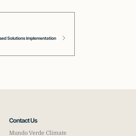
ased Solutions Implementation
Contact Us
Mundo Verde Climate