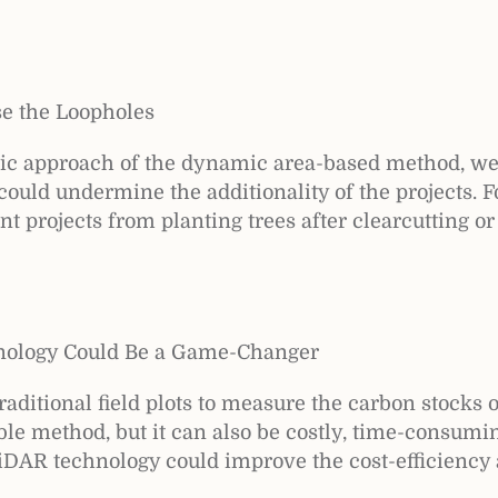
se the Loopholes
mic approach of the dynamic area-based method, w
 could undermine the additionality of the projects. 
 projects from planting trees after clearcutting or
nology Could Be a Game-Changer
aditional field plots to measure the carbon stocks o
iable method, but it can also be costly, time-consumi
LiDAR technology could improve the cost-efficiency