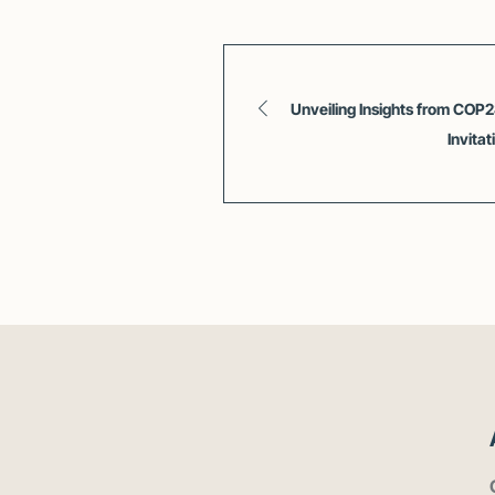
Unveiling Insights from COP
Invita