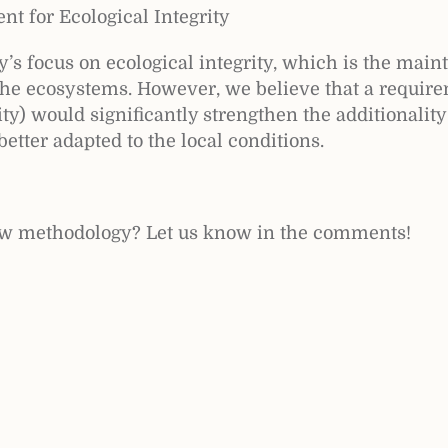
nt for Ecological Integrity
s focus on ecological integrity, which is the main
the ecosystems. However, we believe that a require
ty) would significantly strengthen the additionality
better adapted to the local conditions.
ew methodology? Let us know in the comments!