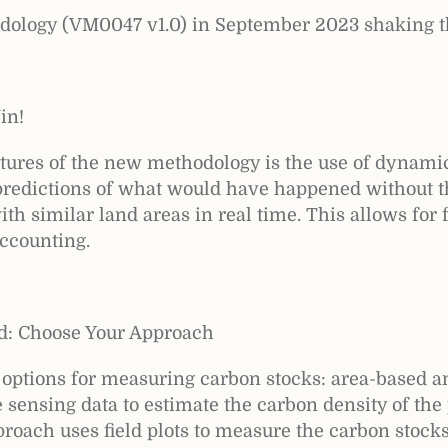
dology (VM0047 v1.0) in September 2023 shaking t
in!
atures of the new methodology is the use of dynami
c predictions of what would have happened without t
th similar land areas in real time. This allows for 
ccounting.
d: Choose Your Approach
options for measuring carbon stocks: area-based a
sensing data to estimate the carbon density of the 
oach uses field plots to measure the carbon stocks 