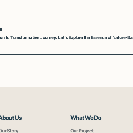
28
tion to Transformative Journey: Let’s Explore the Essence of Nature-B
About Us
What We Do
Our Story
Our Project