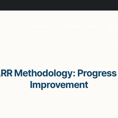
About Us
Our Projects
Services
Blog
ARR Methodology: Progress 
Improvement