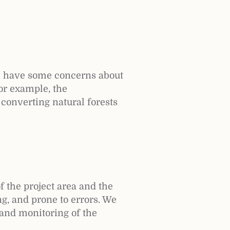
e have some concerns about
For example, the
 converting natural forests
f the project area and the
ng, and prone to errors. We
 and monitoring of the