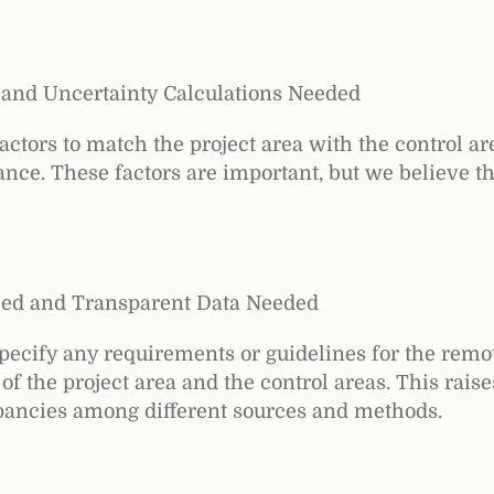
 and Uncertainty Calculations Needed
ctors to match the project area with the control area
ance. These factors are important, but we believe t
zed and Transparent Data Needed
ecify any requirements or guidelines for the remot
of the project area and the control areas. This rais
epancies among different sources and methods.