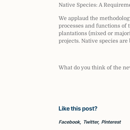
Native Species: A Requireme
We applaud the methodology’
processes and functions of 
plantations (mixed or majori
projects. Native species are 
What do you think of the n
Like this post?
Facebook
Twitter
Pinterest