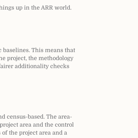
hings up in the ARR world.
c baselines. This means that
he project, the methodology
fairer additionality checks
nd census-based. The area-
project area and the control
of the project area and a