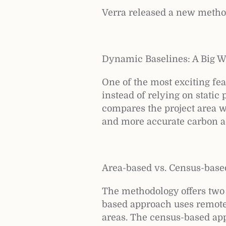
Verra released a new metho
Dynamic Baselines: A Big W
One of the most exciting fe
instead of relying on stati
compares the project area wi
and more accurate carbon a
Area-based vs. Census-base
The methodology offers two 
based approach uses remote 
areas. The census-based appr