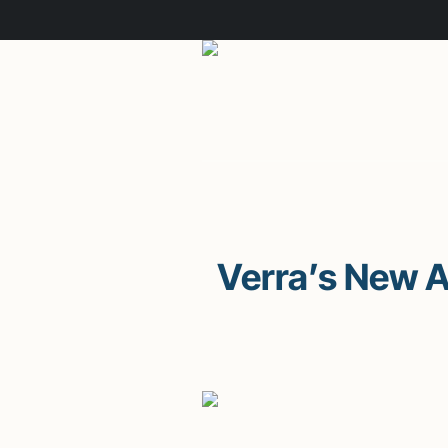
Verra’s New 