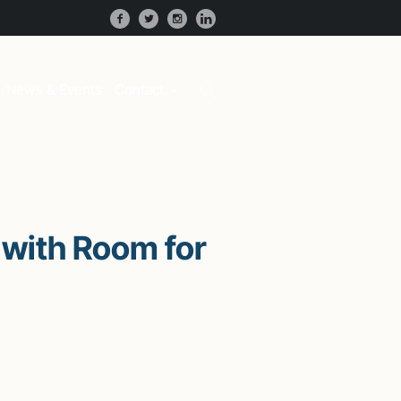
News & Events
Contact
with Room for