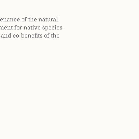
tenance of the natural
ment for native species
 and co-benefits of the