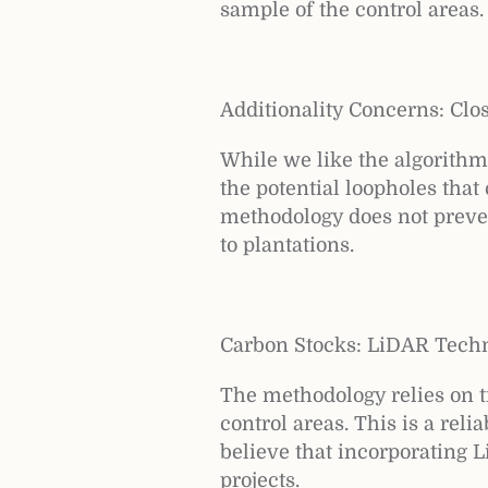
sample of the control areas.
Additionality Concerns: Clo
While we like the algorith
the potential loopholes that
methodology does not prevent
to plantations.
Carbon Stocks: LiDAR Tech
The methodology relies on tr
control areas. This is a rel
believe that incorporating 
projects.