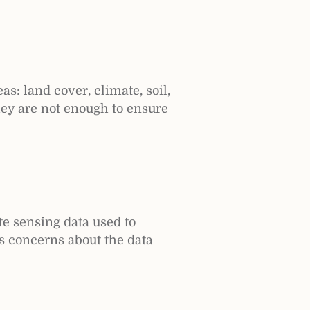
s: land cover, climate, soil,
hey are not enough to ensure
e sensing data used to
es concerns about the data