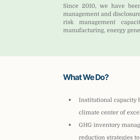
Since 2010, we have been
management and disclosure
risk management capacit
manufacturing, energy gener
What We Do?
Institutional capacity 
climate center of exce
GHG inventory manag
reduction strategies t