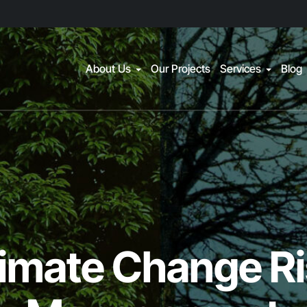
About Us
Our Projects
Services
Blog
imate Change R