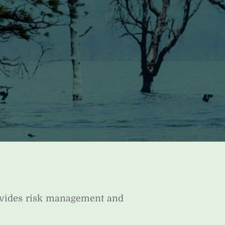
ovides risk management and