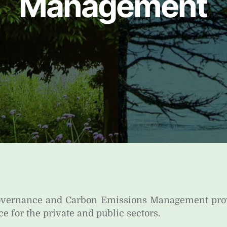
Management
Governance and Carbon Emissions Management pr
ce for the private and public sectors.