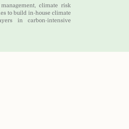
 management, climate risk
 to build in-house climate
yers in carbon-intensive