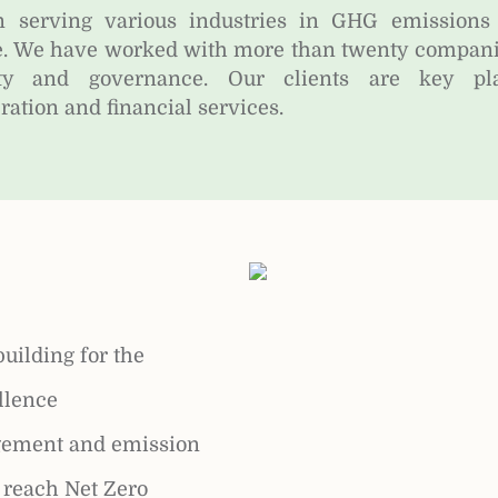
 serving various industries in GHG emissions
. We have worked with more than twenty companies
y and governance. Our clients are key pla
ation and financial services.
building for the
llence
ement and emission
o reach Net Zero