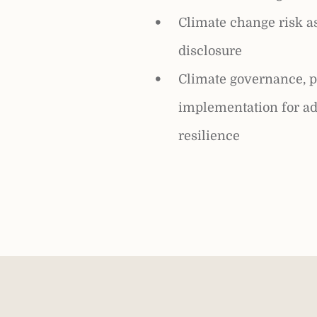
Climate change risk 
disclosure
Climate governance, p
implementation for ad
resilience