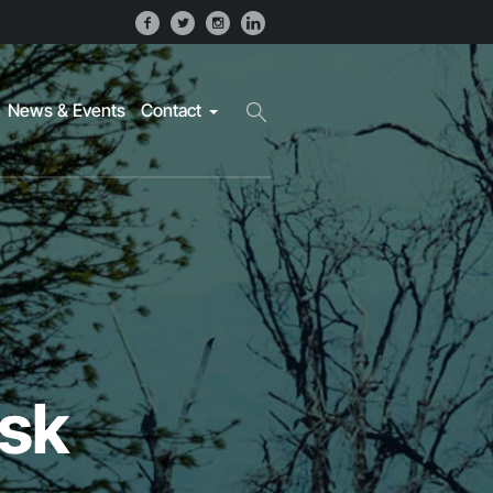
News & Events
Contact
isk