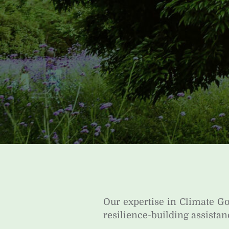
Our expertise in Climate 
resilience-building assistan