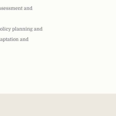
assessment and
olicy planning and
aptation and