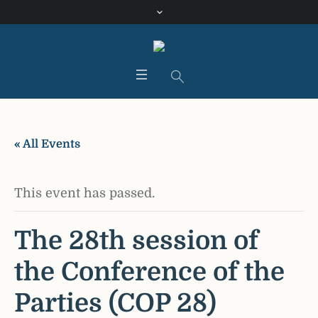
« All Events
This event has passed.
The 28th session of
the Conference of the
Parties (COP 28)