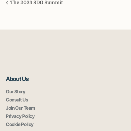
The 2023 SDG Summit
About Us
Our Story
Consult Us
Join Our Team
Privacy Policy
Cookie Policy