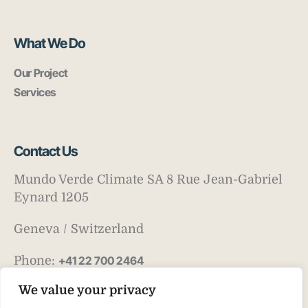
What We Do
Our Project
Services
Contact Us
Mundo Verde Climate SA 8 Rue Jean-Gabriel
Eynard 1205
Geneva / Switzerland
Phone:
+41 22 700 2464
Email:
info@mv-climate.com
We value your privacy