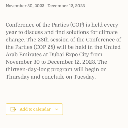
November 30, 2023
-
December 12, 2023
Conference of the Parties (COP) is held every
year to discuss and find solutions for climate
change. The 28th session of the Conference of
the Parties (COP 28) will be held in the United
Arab Emirates at Dubai Expo City from
November 30 to December 12, 2023. The
thirteen-day-long program will begin on
Thursday and conclude on Tuesday.
Add to calendar