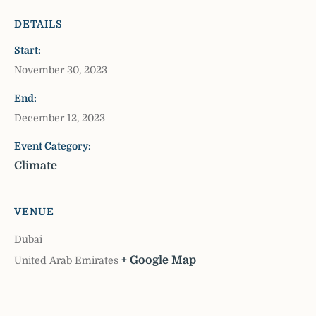
DETAILS
Start:
November 30, 2023
End:
December 12, 2023
Event Category:
Climate
VENUE
Dubai
+ Google Map
United Arab Emirates