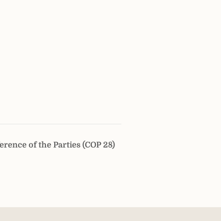
erence of the Parties (COP 28)