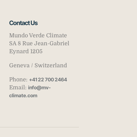
Contact Us
Mundo Verde Climate
SA 8 Rue Jean-Gabriel
Eynard 1205
Geneva / Switzerland
Phone:
+41 22 700 2464
Email:
info@mv-
climate.com