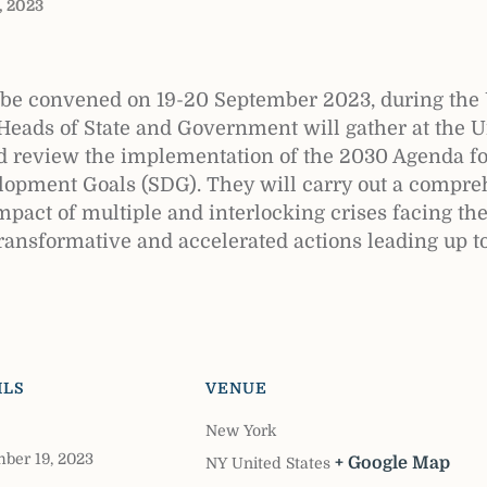
, 2023
e convened on 19-20 September 2023, during the 
Heads of State and Government will gather at the 
nd review the implementation of the 2030 Agenda f
lopment Goals (SDG). They will carry out a compreh
mpact of multiple and interlocking crises facing th
transformative and accelerated actions leading up to
ILS
VENUE
New York
ber 19, 2023
+ Google Map
NY
United States