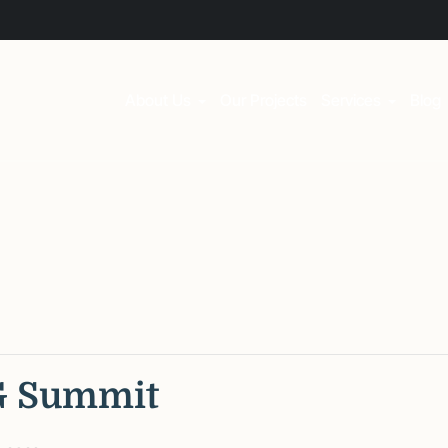
About Us
Our Projects
Services
Blog
G Summit