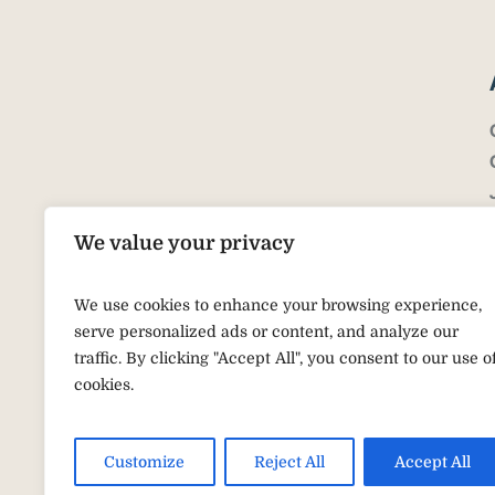
We value your privacy
We use cookies to enhance your browsing experience,
serve personalized ads or content, and analyze our
traffic. By clicking "Accept All", you consent to our use o
cookies.
Customize
Reject All
Accept All