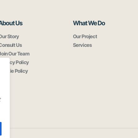
About Us
What We Do
Our Story
Our Project
Consult Us
Services
Join Our Team
Privacy Policy
Cookie Policy
f