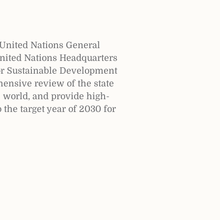
United Nations General
United Nations Headquarters
or Sustainable Development
ensive review of the state
e world, and provide high-
 the target year of 2030 for