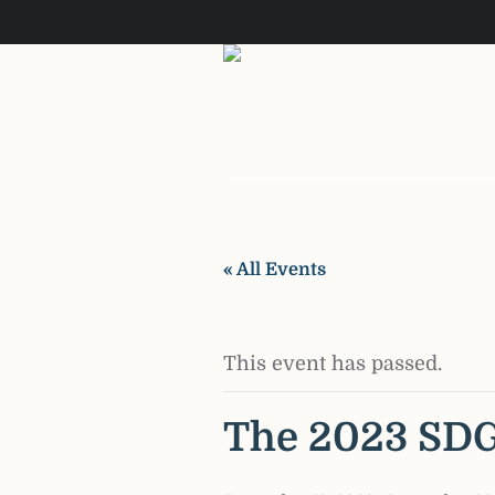
« All Events
This event has passed.
The 2023 SD