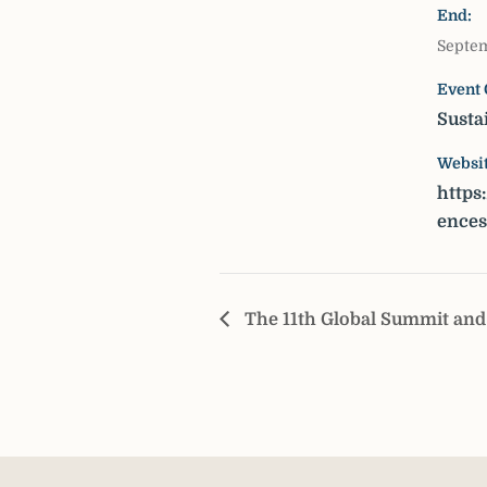
End:
Septem
Event 
Susta
Websit
https
ence
The 11th Global Summit and 