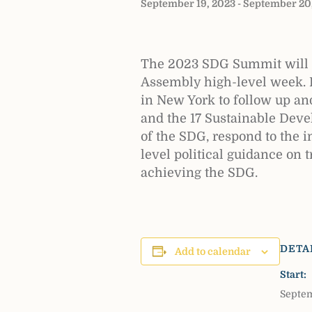
September 19, 2023
-
September 20
The 2023 SDG Summit will b
Assembly high-level week. 
in New York to follow up a
and the 17 Sustainable Deve
of the SDG, respond to the i
level political guidance on 
achieving the SDG.
DETA
Add to calendar
Start:
Septem