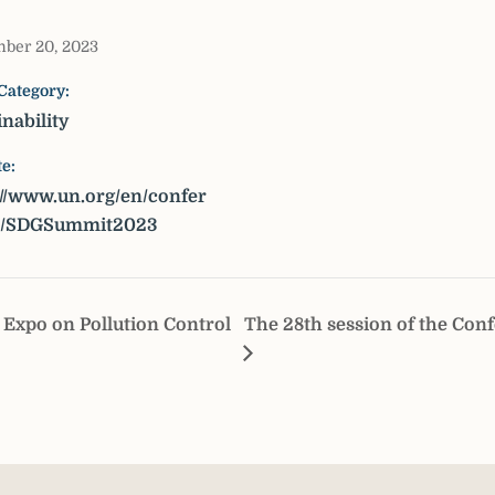
ber 20, 2023
Category:
inability
e:
://www.un.org/en/confer
s/SDGSummit2023
Expo on Pollution Control
The 28th session of the Conf