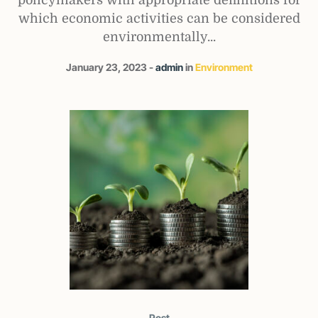
which economic activities can be considered
environmentally...
January 23, 2023
admin
in
Environment
Post