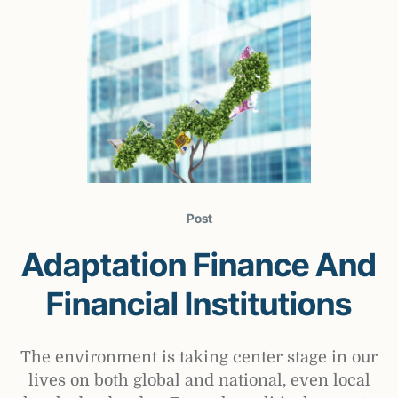
Post
Adaptation Finance And
Financial Institutions
The environment is taking center stage in our
lives on both global and national, even local