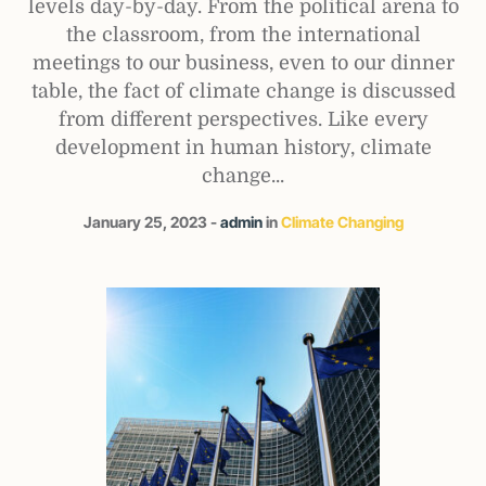
levels day-by-day. From the political arena to
the classroom, from the international
meetings to our business, even to our dinner
table, the fact of climate change is discussed
from different perspectives. Like every
development in human history, climate
change...
January 25, 2023
admin
in
Climate Changing