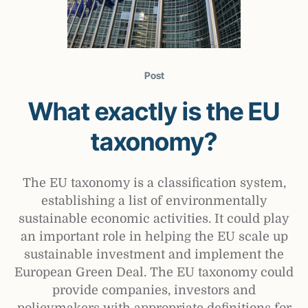
Post
What exactly is the EU
taxonomy?
The EU taxonomy is a classification system,
establishing a list of environmentally
sustainable economic activities. It could play
an important role in helping the EU scale up
sustainable investment and implement the
European Green Deal. The EU taxonomy could
provide companies, investors and
policymakers with appropriate definitions for