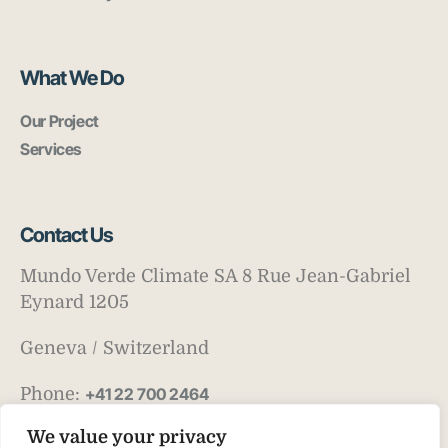
What We Do
Our Project
Services
Contact Us
Mundo Verde Climate SA 8 Rue Jean-Gabriel
Eynard 1205
Geneva / Switzerland
Phone:
+41 22 700 2464
Email:
info@mv-climate.com
We value your privacy