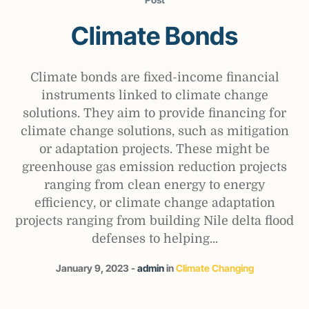
Climate Bonds
Climate bonds are fixed-income financial
instruments linked to climate change
solutions. They aim to provide financing for
climate change solutions, such as mitigation
or adaptation projects. These might be
greenhouse gas emission reduction projects
ranging from clean energy to energy
efficiency, or climate change adaptation
projects ranging from building Nile delta flood
defenses to helping...
January 9, 2023
admin
in
Climate Changing