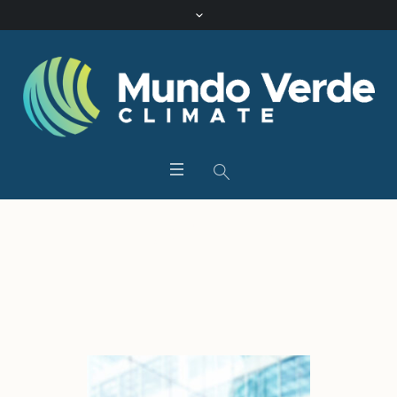
Tag:
Finance