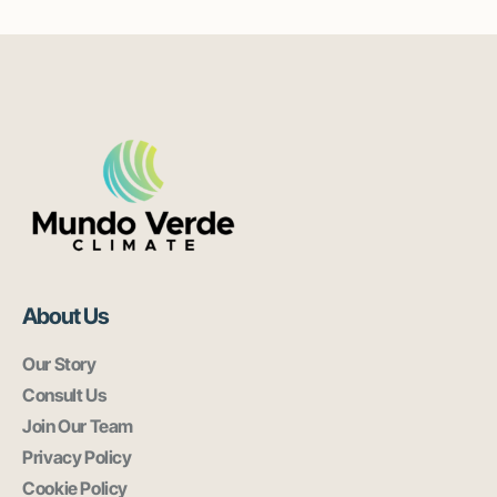
About Us
Our Story
Consult Us
Join Our Team
Privacy Policy
Cookie Policy