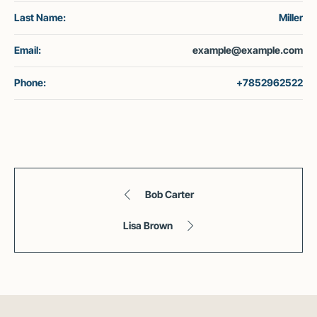
Last Name:
Miller
Email:
example@example.com
Phone:
+7852962522
Bob Carter
Lisa Brown