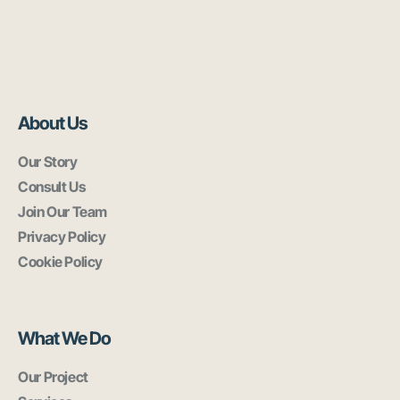
About Us
Our Story
Consult Us
Join Our Team
Privacy Policy
Cookie Policy
What We Do
Our Project