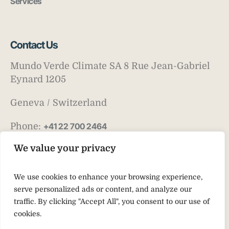
Services
Contact Us
Mundo Verde Climate SA 8 Rue Jean-Gabriel
Eynard 1205
Geneva / Switzerland
Phone:
+41 22 700 2464
Email:
info@mv-climate.com
We value your privacy
We use cookies to enhance your browsing experience,
serve personalized ads or content, and analyze our
traffic. By clicking "Accept All", you consent to our use of
cookies.