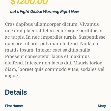
$1200.00
Let’s Fight Global Warming Right Now
Cras dapibus ullamcorper dictum. Vivamus
nec erat placerat felis scelerisque porttitor in
ac turpis. In nec imperdiet turpis. Suspendisse
quis orci ut orci pulvinar eleifend. Nulla eu
mattis ipsum. Integer eget sagittis nulla.
Praesent consectetur lacus et maximus
eleifend. Integer non lacus dui. Mauris tortor
diam, laoreet quis commodo vitae, sodales vel
augue.
Details
First Name:
Mary