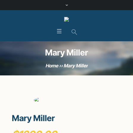
Mary Miller
Home
»
Mary Miller
Mary Miller