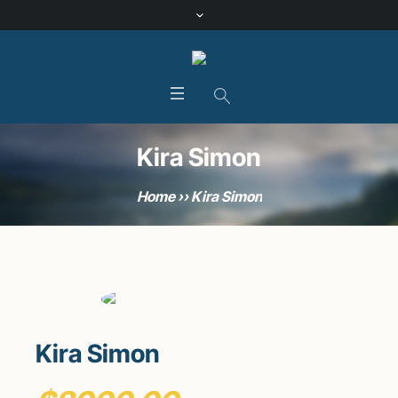
Kira Simon
Home
»
Kira Simon
Kira Simon