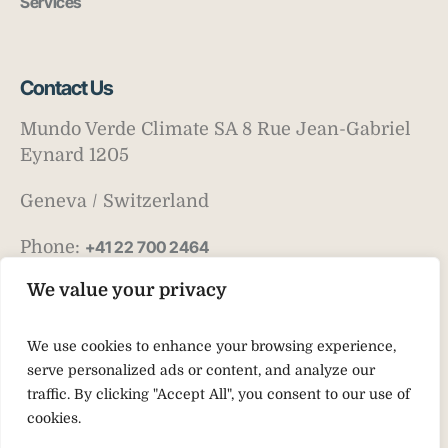
Services
Contact Us
Mundo Verde Climate SA 8 Rue Jean-Gabriel
Eynard 1205
Geneva / Switzerland
Phone:
+41 22 700 2464
Email:
info@mv-climate.com
We value your privacy
We use cookies to enhance your browsing experience,
serve personalized ads or content, and analyze our
traffic. By clicking "Accept All", you consent to our use of
cookies.