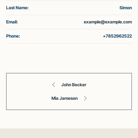
Last Name:
Simon
Email:
example@example.com
Phone:
+7852962522
John Becker
Mia Jameson