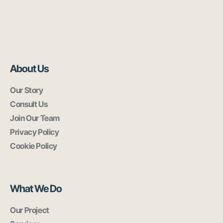
About Us
Our Story
Consult Us
Join Our Team
Privacy Policy
Cookie Policy
What We Do
Our Project