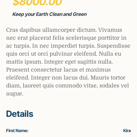
$8000.00
Keep your Earth Clean and Green
Cras dapibus ullamcorper dictum. Vivamus
nec erat placerat felis scelerisque porttitor in
ac turpis. In nec imperdiet turpis. Suspendisse
quis orci ut orci pulvinar eleifend. Nulla eu
mattis ipsum. Integer eget sagittis nulla.
Praesent consectetur lacus et maximus
eleifend. Integer non lacus dui. Mauris tortor
diam, laoreet quis commodo vitae, sodales vel
augue.
Details
First Name:
Kira